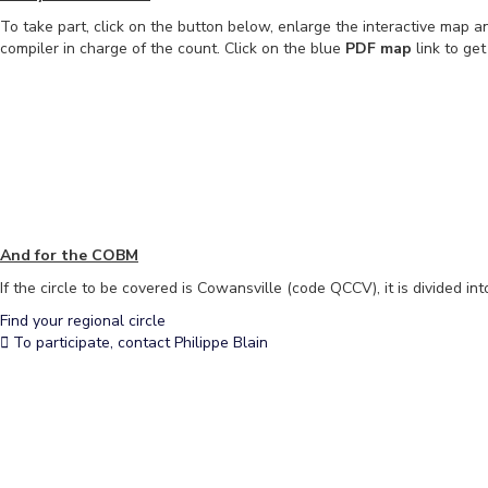
To take part, click on the button below, enlarge the interactive map an
compiler in charge of the count. Click on the blue
PDF map
link to ge
And for the COBM
If the circle to be covered is Cowansville (code QCCV), it is divided in
Find your regional circle
To participate, contact Philippe Blain