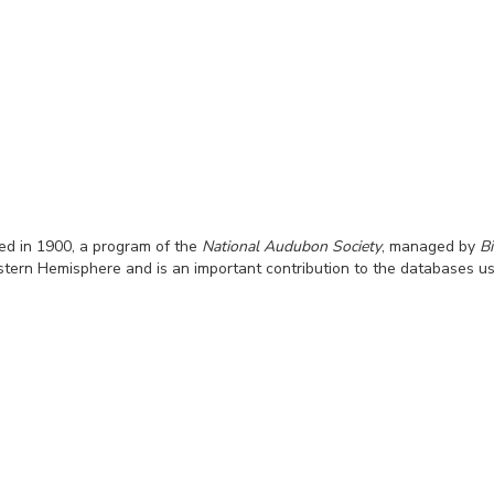
hed in 1900, a program of the
National Audubon Society
, managed by
B
rn Hemisphere and is an important contribution to the databases used 