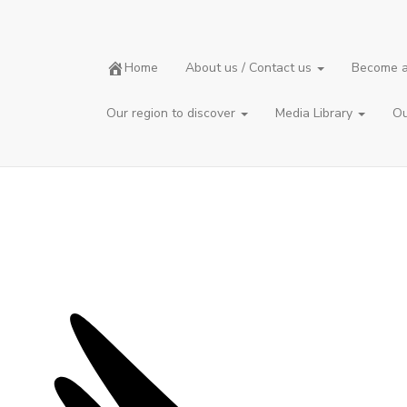
The CBC
Home
About us / Contact us
Become a
Christmas Bird Count
Our region to discover
Media Library
Ou
The
Christmas Bird Count
(CBC/RON in French)
is a one-day bird count between December 14 and January 5.