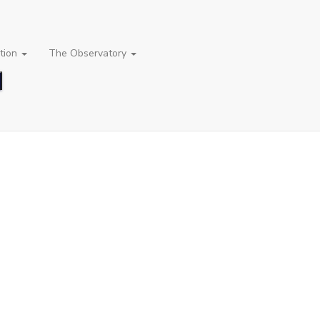
tion
The Observatory