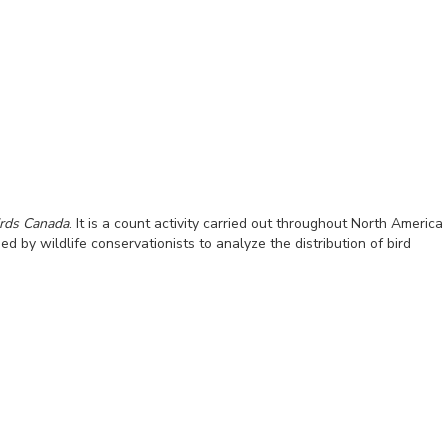
irds Canada
. It is a count activity carried out throughout North America
by wildlife conservationists to analyze the distribution of bird