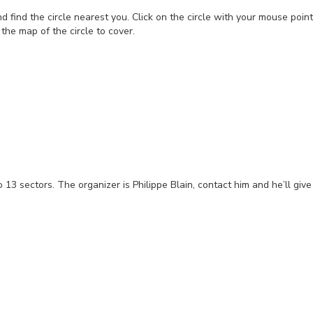
d find the circle nearest you. Click on the circle with your mouse poin
t the map of the circle to cover.
to 13 sectors. The organizer is Philippe Blain, contact him and he’ll gi