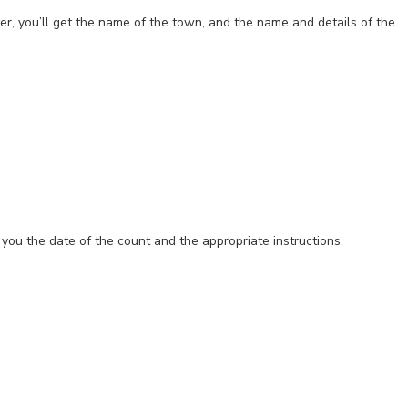
ter, you’ll get the name of the town, and the name and details of the
ve you the date of the count and the appropriate instructions.