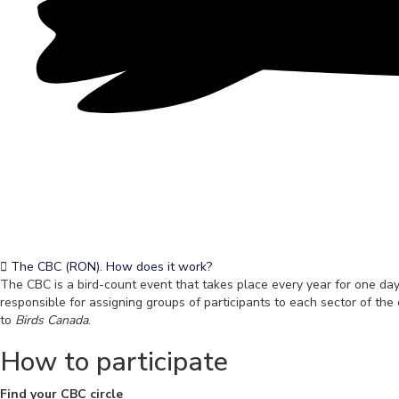
The CBC (RON). How does it work?
The CBC is a bird-count event that takes place every year for one day,
responsible for assigning groups of participants to each sector of the 
to
Birds Canada
.
How to participate
Find your CBC circle