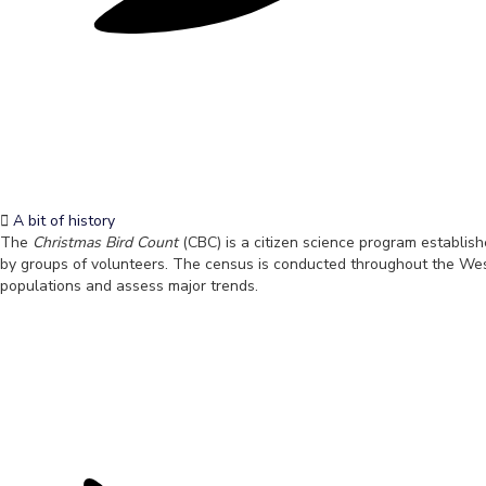
A bit of history
The
Christmas Bird Count
(CBC) is a citizen science program establis
by groups of volunteers. The census is conducted throughout the Weste
populations and assess major trends.