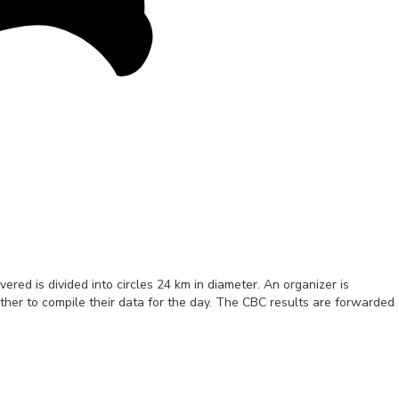
red is divided into circles 24 km in diameter. An organizer is
gether to compile their data for the day. The CBC results are forwarded