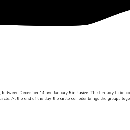
 between December 14 and January 5 inclusive. The territory to be cove
circle. At the end of the day, the circle compiler brings the groups to