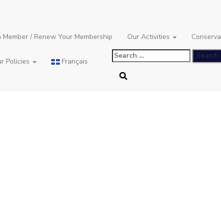
 Member / Renew Your Membership
Our Activities
Conserva
Search
r Policies
Français
for: