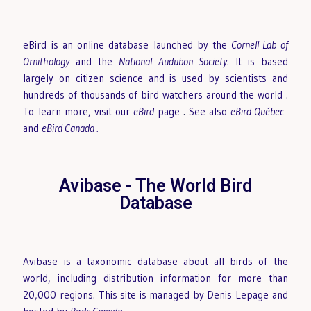
eBird is an online database launched by the
Cornell Lab of
Ornithology
and the
National Audubon Society
. It is based
largely on citizen science and is used by scientists and
hundreds of thousands of bird watchers around the world
.
To learn more, visit our
eBird
page
.
See also
eBird Québec
and
eBird Canada
.
Avibase - The World Bird
Database
Avibase is a taxonomic database about all birds of the
world, including distribution information for more than
20,000 regions. This site is managed by Denis Lepage and