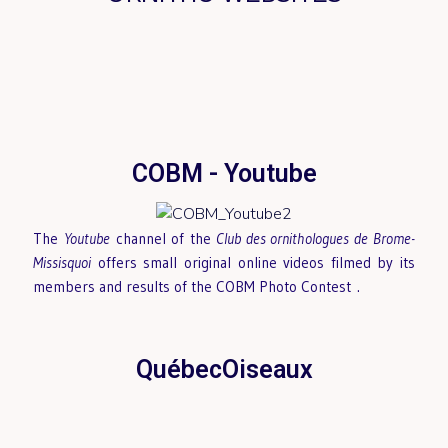
COBM - Youtube
The
Youtube
channel of the
Club des ornithologues de Brome-
Missisquoi
offers small original online videos filmed by its
members and results of the COBM Photo Contest
.
QuébecOiseaux