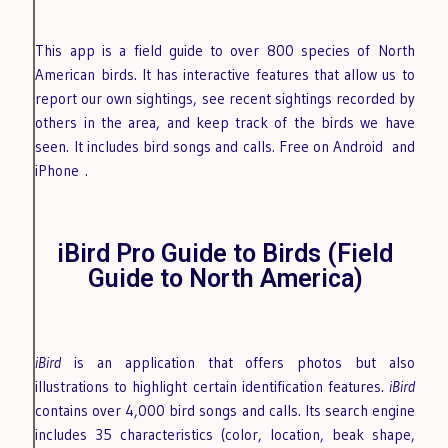
This app is a field guide to over 800 species of North
American birds. It has interactive features that allow us to
report our own sightings, see recent sightings recorded by
others in the area, and keep track of the birds we have
seen. It includes bird songs and calls. Free on Android
and
iPhone
.
iBird Pro Guide to Birds (Field
Guide to North America)
iBird
is an application that offers photos but also
illustrations to highlight certain identification features.
iBird
contains over 4,000 bird songs and calls. Its search engine
includes 35 characteristics (color, location, beak shape,