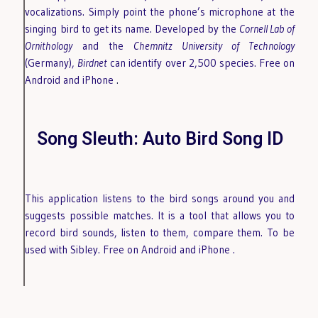
vocalizations. Simply point the phone’s microphone at the
singing bird to get its name. Developed by the
Cornell Lab of
Ornithology
and the
Chemnitz University of Technology
(Germany),
Birdnet
can identify over 2,500 species. Free on
Android
and iPhone
.
Song Sleuth: Auto Bird Song ID
This application listens to the bird songs around you and
suggests possible matches. It is a tool that allows you to
record bird sounds, listen to them, compare them. To be
used with Sibley. Free on Android
and iPhone
.