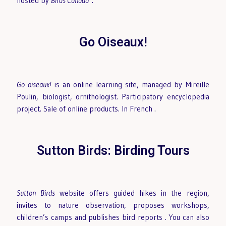
hosted by
Birds Canada
.
Go Oiseaux!
Go oiseaux!
is an online learning site, managed by Mireille
Poulin, biologist, ornithologist. Participatory encyclopedia
project. Sale of online products. In French
.
Sutton Birds: Birding Tours
Sutton Birds
website offers guided hikes in the region,
invites to nature observation, proposes workshops,
children’s camps and publishes bird reports
. You can also