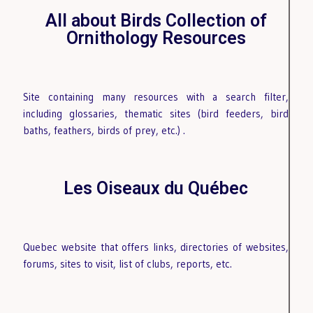
All about Birds Collection of
Ornithology Resources
Site containing many resources with a search filter,
including glossaries, thematic sites (bird feeders, bird
baths, feathers, birds of prey, etc.)
.
Les Oiseaux du Québec
Quebec website that offers links, directories of websites,
forums, sites to visit, list of clubs, reports, etc.