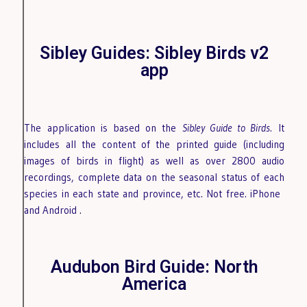
Sibley Guides: Sibley Birds v2
app
The application is based on the
Sibley Guide to Birds
. It
includes all the content of the printed guide (including
images of birds in flight) as well as over 2800 audio
recordings, complete data on the seasonal status of each
species in each state and province, etc. Not free. iPhone
and Android
.
Audubon Bird Guide: North
America