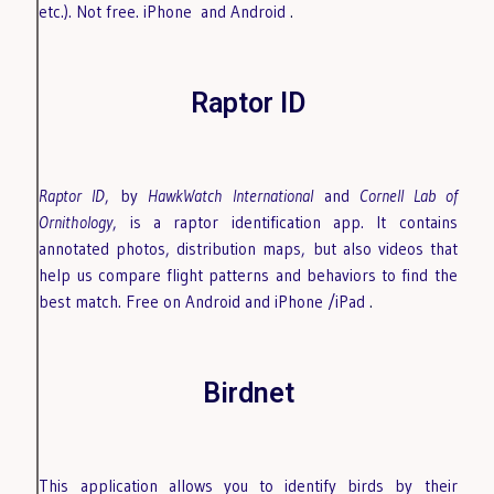
etc.). Not free. iPhone
and Android
.
Raptor ID
Raptor ID
, by
HawkWatch International
and
Cornell Lab of
Ornithology
, is a raptor identification app. It contains
annotated photos, distribution maps, but also videos that
help us compare flight patterns and behaviors to find the
best match. Free on Android
and iPhone /iPad
.
Birdnet
This application allows you to identify birds by their