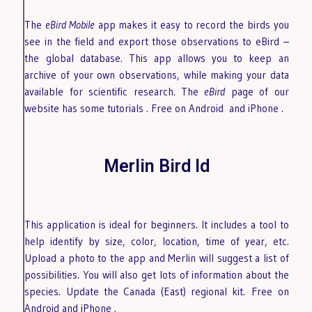
The
eBird Mobile
app makes it easy to record the birds you
see in the field and export those observations to eBird –
the global database. This app allows you to keep an
archive of your own observations, while making your data
available for scientific research. The
eBird
page of our
website has some tutorials
. Free on Android
and iPhone
.
Merlin Bird Id
This application is ideal for beginners. It includes a tool to
help identify by size, color, location, time of year, etc.
Upload a photo to the app and Merlin will suggest a list of
possibilities. You will also get lots of information about the
species. Update the Canada (East) regional kit.
Free on
Android
and iPhone
.