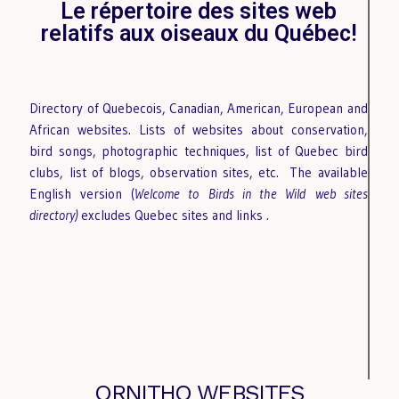
Le répertoire des sites web
relatifs aux oiseaux du Québec!
Directory of Quebecois, Canadian, American, European and
African websites. Lists of websites about conservation,
bird songs, photographic techniques, list of Quebec bird
clubs, list of blogs, observation sites, etc.
The available
English version (
Welcome to Birds in the Wild
web sites
directory)
excludes Quebec sites and links
.
ORNITHO WEBSITES