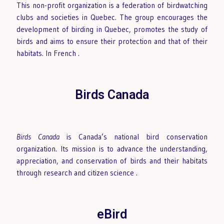
This non-profit organization is a federation of birdwatching
clubs and societies in Quebec. The group encourages the
development of birding in Quebec, promotes the study of
birds and aims to ensure their protection and that of their
habitats. In French
.
Birds Canada
Birds Canada
is Canada’s national bird conservation
organization. Its mission is to advance the understanding,
appreciation, and conservation of birds and their habitats
through research and citizen science
.
eBird