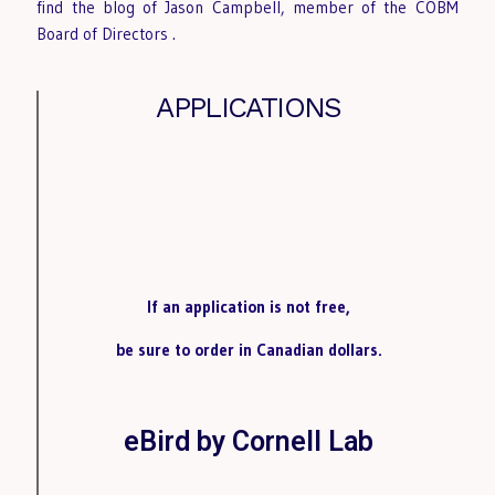
find the blog of Jason Campbell, member of the COBM
Board of Directors
.
APPLICATIONS
If an application is not free,
be sure to order in Canadian dollars.
eBird by Cornell Lab