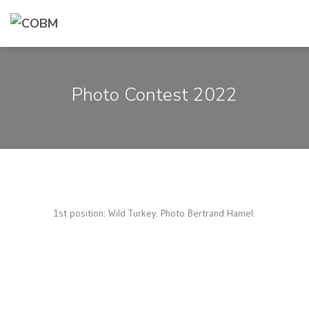
Photo Contest 2022
1st position: Wild Turkey. Photo Bertrand Hamel.