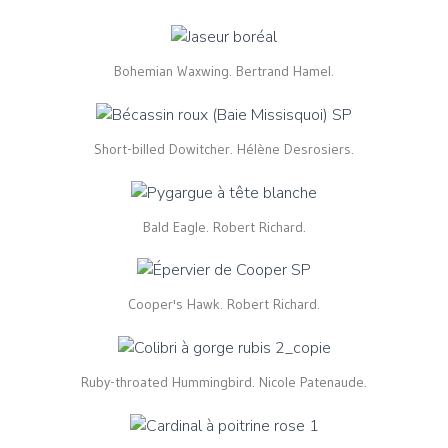
Bohemian Waxwing. Bertrand Hamel.
Short-billed Dowitcher. Hélène Desrosiers.
Bald Eagle. Robert Richard.
Cooper's Hawk. Robert Richard.
Ruby-throated Hummingbird. Nicole Patenaude.