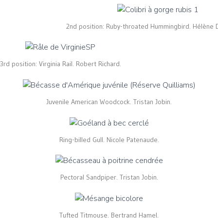
2nd position: Ruby-throated Hummingbird. Hélène 
3rd position: Virginia Rail. Robert Richard.
Juvenile American Woodcock. Tristan Jobin.
Ring-billed Gull. Nicole Patenaude.
Pectoral Sandpiper. Tristan Jobin.
Tufted Titmouse. Bertrand Hamel.