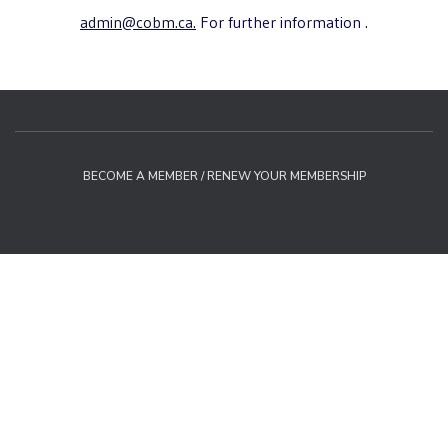
admin@cobm.ca
.
For further information
.
BECOME A MEMBER / RENEW YOUR MEMBERSHIP