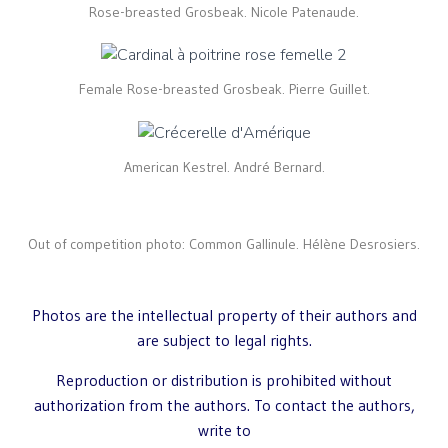
Rose-breasted Grosbeak. Nicole Patenaude.
Female Rose-breasted Grosbeak. Pierre Guillet.
American Kestrel. André Bernard.
Out of competition photo: Common Gallinule. Hélène Desrosiers.
Photos are the intellectual property of their authors and
are subject to legal rights.
Reproduction or distribution is prohibited without
authorization from the authors. To contact the authors,
write to